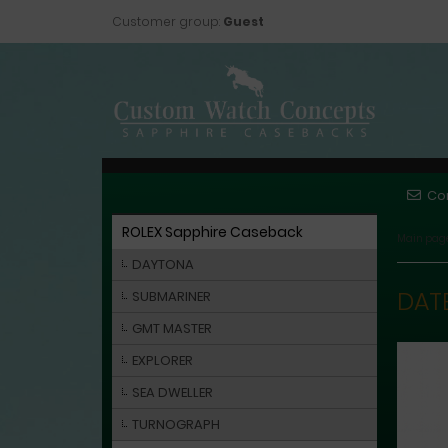
Customer group:
Guest
Co
ROLEX Sapphire Caseback
Main pag
DAYTONA
DAT
SUBMARINER
GMT MASTER
EXPLORER
SEA DWELLER
TURNOGRAPH