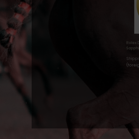
Rolex 
Sapph
Shippi
(forei
Show
1