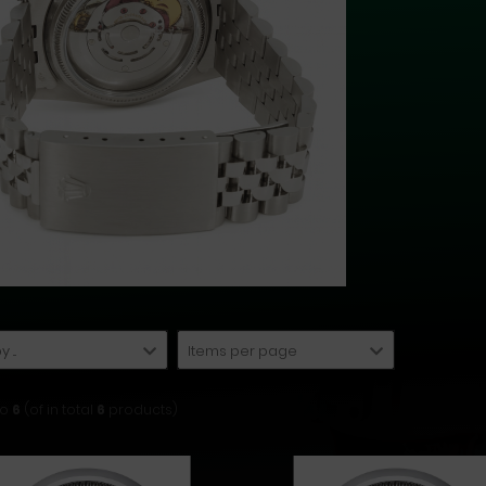
 ...
Items per page
to
6
(of in total
6
products)