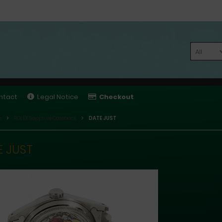
All
ntact
Legal Notice
Checkout
e
ROLEX Sapphire Caseback
DATE JUST
E JUST