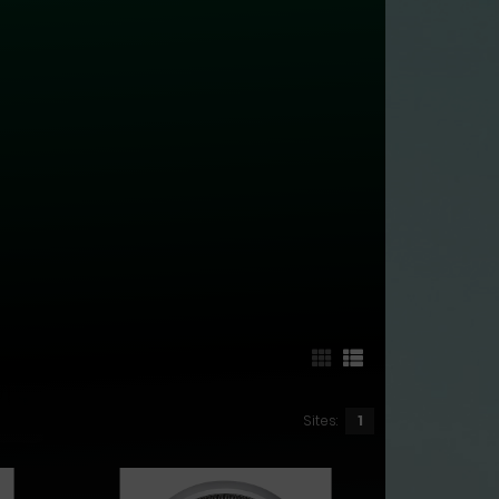
Sites:
1