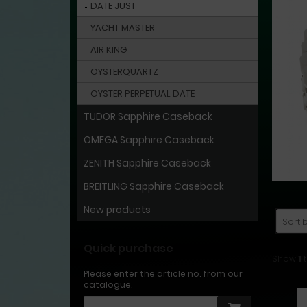
DATE JUST
YACHT MASTER
AIR KING
OYSTERQUARTZ
OYSTER PERPETUAL DATE
TUDOR Sapphire Caseback
OMEGA Sapphire Caseback
ZENITH Sapphire Caseback
BREITLING Sapphire Caseback
New products
Sort by
Quick purchase
Show
1
Please enter the article no. from our
catalogue.