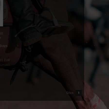
20,
e
1Days
00 EUR
ing costs
Sites:
1