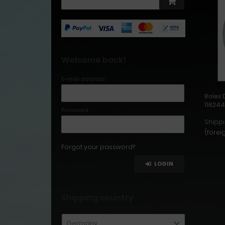
Welcome back!
E-mail address:
Rolex 
11624
Password:
Shippi
(forei
Forgot your password?
LOGIN
Shipping country
Germany