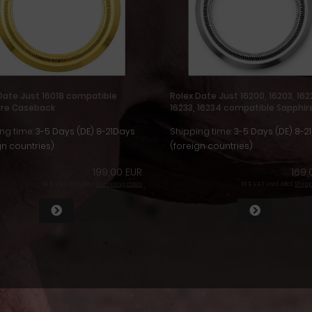
Date Just 16018 compatible
Rolex Date Just 16200, 16203, 162
ire Caseback
16233, 16234 compatible Sapphir
Caseback
ng time:
3-5 Days (DE) 8-21Days
Shipping time:
3-5 Days (DE) 8-2
gn countries)
(foreign countries)
199,00 EUR
169,
19 % VAT incl. excl.
Shipping costs
19 % VAT incl. excl.
Shipp
to
6
(of in total
6
products)