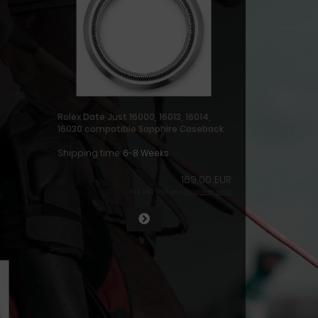
Rolex Date Just 16000, 16013, 16014,
16030 compatible Sapphire Caseback
Shipping time:
6-8 Weeks
169,00 EUR
19 % VAT incl. excl.
Shipping costs