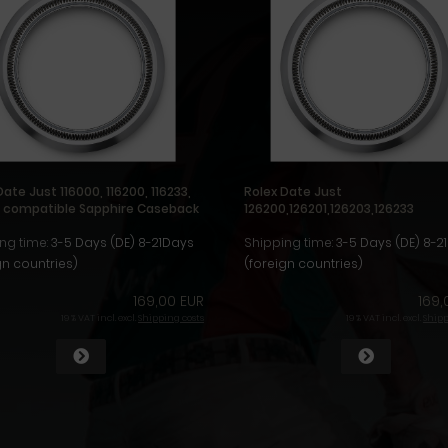
Date Just 116000, 116200, 116233,
Rolex Date Just
4 compatible Sapphire Caseback
126200,126201,126203,126233
compatible Sapphire Caseback
ng time:
3-5 Days (DE) 8-21Days
Shipping time:
3-5 Days (DE) 8-2
gn countries)
(foreign countries)
169,00 EUR
169,
19 % VAT incl. excl.
Shipping costs
19 % VAT incl. excl.
Shipp