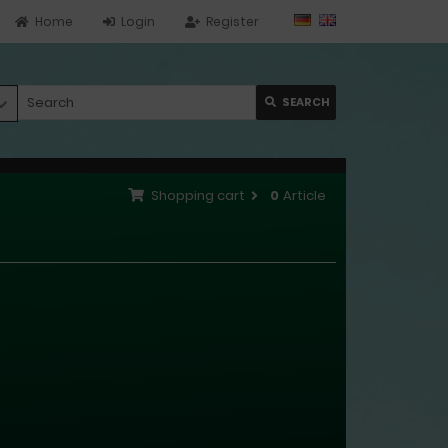
Home
Login
Register
SEARCH
Shopping cart
0
Article