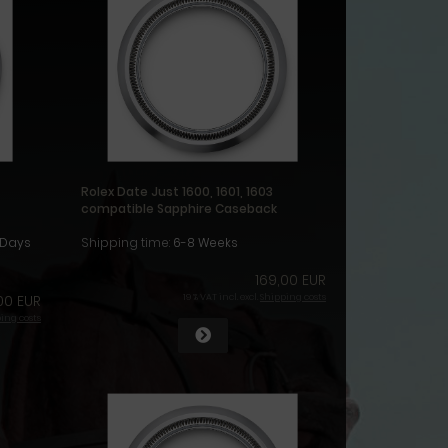
Rolex Date Just 1600, 1601, 1603
compatible Sapphire Caseback
1Days
Shipping time:
6-8 Weeks
169,00 EUR
00 EUR
19 % VAT incl. excl.
Shipping costs
ing costs