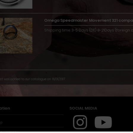
Omega Speedmaster Movement 321 compat
Shipping time:
3-5 Days (DE) 8-21Days (foreign 
ct was added to our catalogue on 16/01/2017.
ation
SOCIAL MEDIA
ap
in Germany