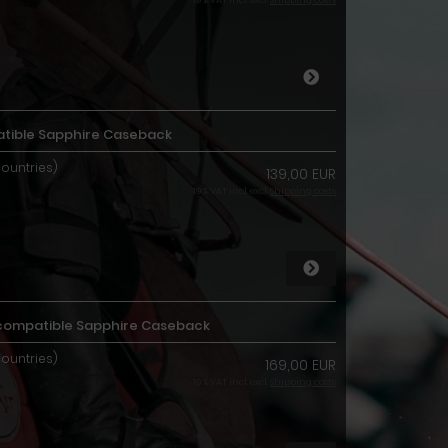
19 % VAT incl. excl.
Shipping costs
ible Sapphire Caseback
countries)
139,00 EUR
19 % VAT incl. excl.
Shipping costs
3 compatible Sapphire Caseback
countries)
169,00 EUR
19 % VAT incl. excl.
Shipping costs