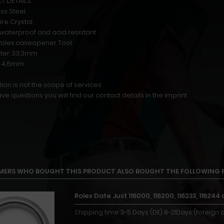
 DETAILS:
ess Steel
ire Crystal
r waterproof and acid resistant
n Rolex caseopener Tool
ter: 33,3mm
t: 4,6mm
ion is not the scope of services
ave questions you will find our contact details in the imprint
ERS WHO BOUGHT THIS PRODUCT ALSO BOUGHT THE FOLLOWING 
Rolex Date Just 116000, 116200, 116233, 116
Shipping time:
3-5 Days (DE) 8-21Days (foreign 