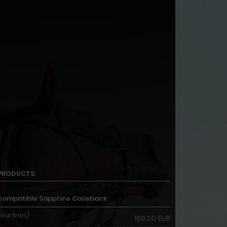
PRODUCTS:
244 compatible Sapphire Caseback
countries)
169,00 EUR