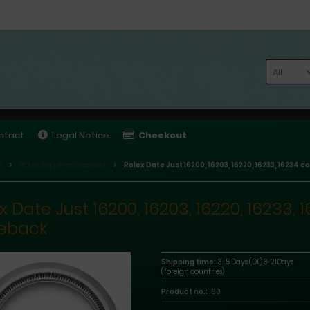
All
ntact
Legal Notice
Checkout
e
ROLEX Sapphire Caseback
Rolex Date Just 16200, 16203, 16220, 16233, 16234
x Date Just 16200, 16203, 16220, 16233
eback
Shipping time:
3-5 Days (DE) 8-21Days
(foreign countries)
Product no.:
160