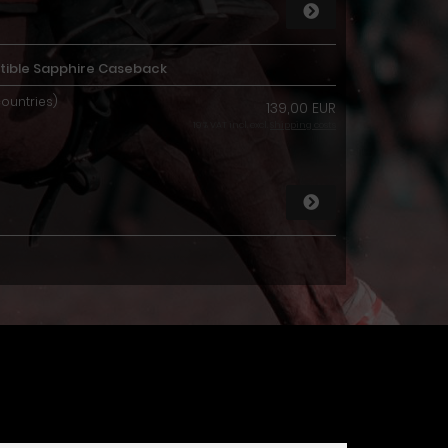
ible Sapphire Caseback
countries)
139,00 EUR
19 % VAT incl. excl.
Shipping costs