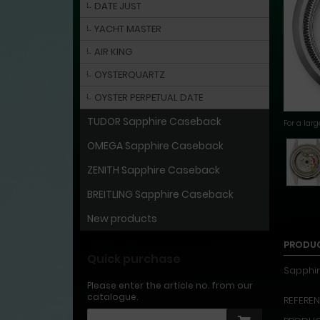
DATE JUST
YACHT MASTER
AIR KING
OYSTERQUARTZ
OYSTER PERPETUAL DATE
TUDOR Sapphire Caseback
For a lar
OMEGA Sapphire Caseback
ZENITH Sapphire Caseback
BREITLING Sapphire Caseback
New products
PRODUC
Quick purchase
Sapphir
Please enter the article no. from our
catalogue.
REFERENC