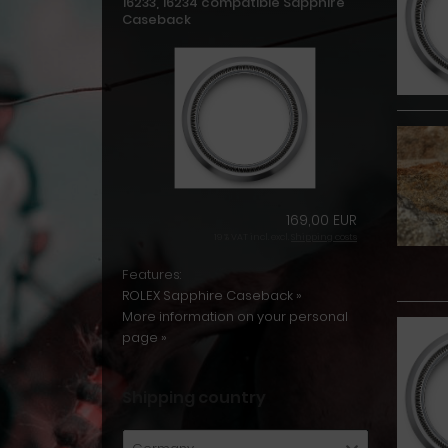
16233, 16234 compatible Sapphire
Caseback
169,00 EUR
19 % VAT incl. excl.
Shipping costs
Features:
ROLEX Sapphire Caseback »
More information on your personal
page »
Shipping country