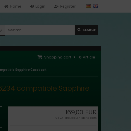
Home
Login
Register
SEARCH
Shopping cart
0
Article
 compatible Sapphire Caseback
, 16234 compatible Sapphire
169,00 EUR
19 % VAT incl. excl.
Shipping costs