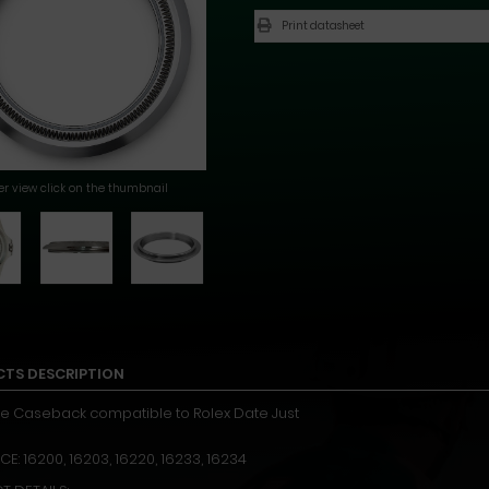
Print datasheet
ger view click on the thumbnail
TS DESCRIPTION
e Caseback compatible to Rolex Date Just
E: 16200, 16203, 16220, 16233, 16234