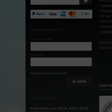
PRODUCT
• Stainl
• Sapph
• 10 ba
• Fit o
• Diame
Welcome back!
• Heigh
E-mail address:
Decorat
If you h
Password:
Forgot your password?
LOGIN
CUSTOM
Last viewed:
Rolex Date Just 16200, 16203, 16220,