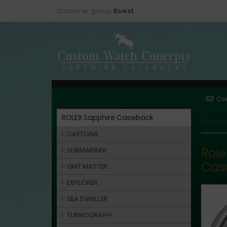
Customer group:
Guest
Co
ROLEX Sapphire Caseback
Main pag
DAYTONA
Role
SUBMARINER
Cas
GMT MASTER
EXPLORER
SEA DWELLER
TURNOGRAPH