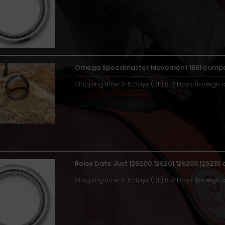
Omega Speedmaster Movement 1861 compat
Shipping time:
3-5 Days (DE) 8-21Days (foreign 
Rolex Date Just 126200,126201,126203,12623
Shipping time:
3-5 Days (DE) 8-21Days (foreign 