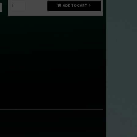
ADD TO CART