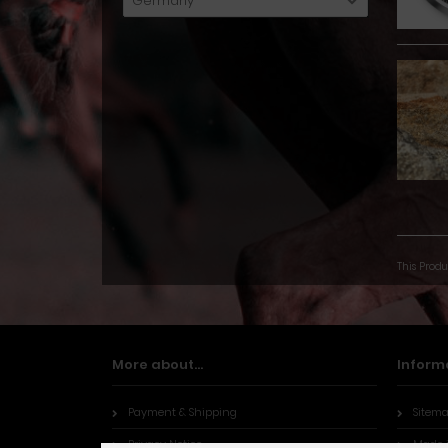
Germany
This Produ
More about...
Inform
Payment & Shipping
Sitem
Privacy Notice
Made 