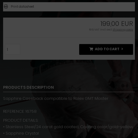
Print datasheet
199,00 EUR
19 % VAT incl. excl.
Shipping costs
ADD TO CART
PRODUCTS DESCRIPTION
Sapphire Caseback compatible to Rolex GMT Master
REFERENCE: 16758
PRODUCT DETAILS:
• Stainless Steel/24 carat gold coated, Coating color/gold-yellow
• Sapphire Crystal