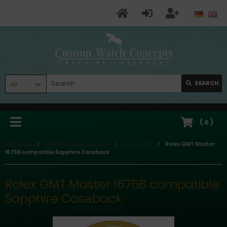
SEARCH
All
(
0
)
Main page
ROLEX Sapphire Caseback
GMT MASTER
Rolex GMT Master
16758 compatible Sapphire Caseback
Rolex GMT Master 16758 compatible
Sapphire Caseback