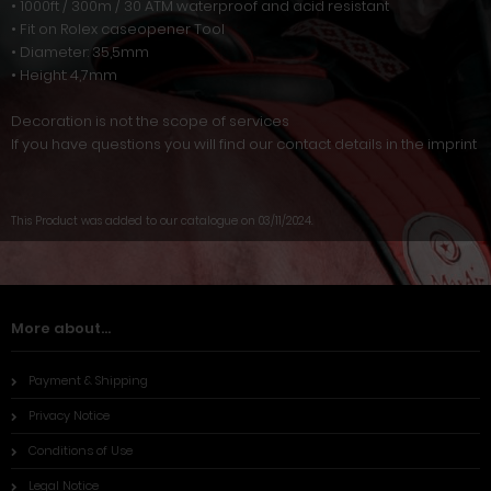
• 1000ft / 300m / 30 ATM waterproof and acid resistant
• Fit on Rolex caseopener Tool
• Diameter: 35,5mm
• Height: 4,7mm
Decoration is not the scope of services
If you have questions you will find our contact details in the imprint
This Product was added to our catalogue on 03/11/2024.
More about...
Payment & Shipping
Privacy Notice
Conditions of Use
Legal Notice