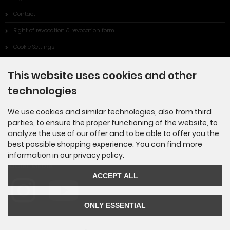
Contact
Right of revocation & revocation form
Cookie Settings
This website uses cookies and other
Information
technologies
Sitemap
We use cookies and similar technologies, also from third
parties, to ensure the proper functioning of the website, to
Made in Germany
analyze the use of our offer and to be able to offer you the
best possible shopping experience. You can find more
information in our privacy policy.
SOCIAL MEDIA
ACCEPT ALL
ONLY ESSENTIAL