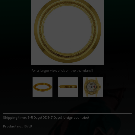
For a larger view click on the thumbnail
Shipping time:
3-5 Days (DE) 8-21Days (foreign countries)
Product no.:
16758